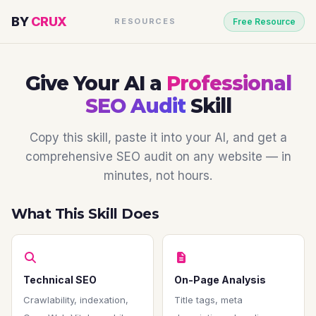
BY
CRUX
RESOURCES
Free Resource
Give Your AI a
Professional
SEO Audit
Skill
Copy this skill, paste it into your AI, and get a
comprehensive SEO audit on any website — in
minutes, not hours.
What This Skill Does
Technical SEO
On-Page Analysis
Crawlability, indexation,
Title tags, meta