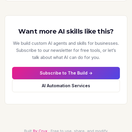
**XML Sitemap**

- Exists and accessible

- Submitted to Search Console

- Contains only canonical, indexable URLs

Want more AI skills like this?
- Updated regularly

- Proper formatting

We build custom AI agents and skills for businesses.
Subscribe to our newsletter for free tools, or let’s
**Site Architecture**

talk about what AI can do for you.
- Important pages within 3 clicks of homepage

- Logical hierarchy

Subscribe to The Build →
- Internal linking structure

- No orphan pages

AI Automation Services
### Indexation

**Index Status**

- site:domain.com check

- Search Console coverage report

- Compare indexed vs. expected

Built
By Crux
· Free to use, share, and modify.