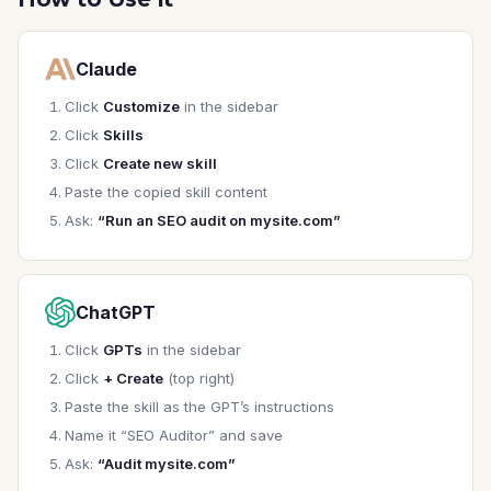
1. **Site Context**

   - What type of site? (SaaS, e-commerce, 
Claude
blog, etc.)

   - What's the primary business goal for SEO?

Click
Customize
in the sidebar
   - What keywords/topics are priorities?

Click
Skills
Click
Create new skill
2. **Current State**

Paste the copied skill content
   - Any known issues or concerns?

   - Current organic traffic level?

Ask:
“Run an SEO audit on mysite.com”
   - Recent changes or migrations?

3. **Scope**

ChatGPT
   - Full site audit or specific pages?

   - Technical + on-page, or one focus area?

Click
GPTs
in the sidebar
   - Access to Search Console / analytics?

Click
+ Create
(top right)
---

Paste the skill as the GPT’s instructions
Name it “SEO Auditor” and save
## Audit Framework

Ask:
“Audit mysite.com”