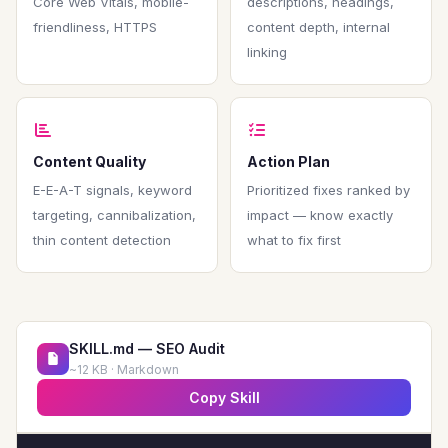
Core Web Vitals, mobile-
descriptions, headings,
friendliness, HTTPS
content depth, internal
linking
Content Quality
Action Plan
E-E-A-T signals, keyword
Prioritized fixes ranked by
targeting, cannibalization,
impact — know exactly
thin content detection
what to fix first
SKILL.md — SEO Audit
~12 KB · Markdown
Copy Skill