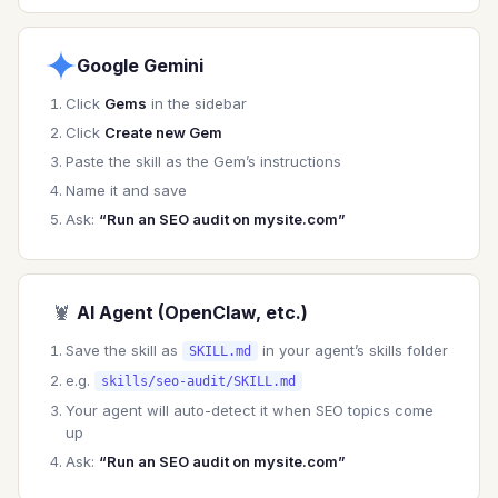
### Priority Order

1. **Crawlability & Indexation** (can Google 
find and index it?)

Google Gemini
2. **Technical Foundations** (is the site fast 
and functional?)

Click
Gems
in the sidebar
3. **On-Page Optimization** (is content 
Click
Create new Gem
optimized?)

Paste the skill as the Gem’s instructions
4. **Content Quality** (does it deserve to 
rank?)

Name it and save
5. **Authority & Links** (does it have 
Ask:
“Run an SEO audit on mysite.com”
credibility?)

---

🦞
AI Agent (OpenClaw, etc.)
## Technical SEO Audit

Save the skill as
in your agent’s skills folder
SKILL.md
### Crawlability

e.g.
skills/seo-audit/SKILL.md
Your agent will auto-detect it when SEO topics come
**Robots.txt**

up
- Check for unintentional blocks

Ask:
“Run an SEO audit on mysite.com”
- Verify important pages allowed

- Check sitemap reference
